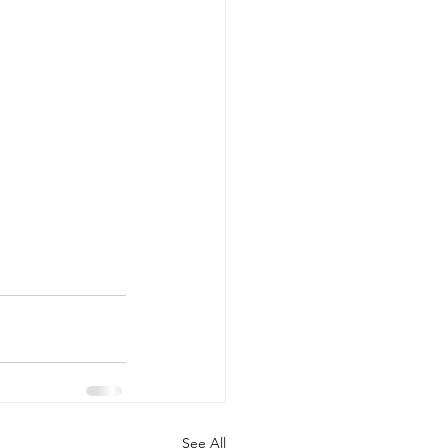
See All