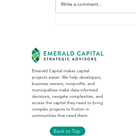
Write a comment...
January 2023 Migration
Trends
Emerald Capital makes capital
projects easier. We help developers,
business owners, nonprofits, and
municipalities make data-informed
decisions, navigate complexities, and
access the capital they need to bring
complex projects to fruition in
communities that need them.
Back to Top