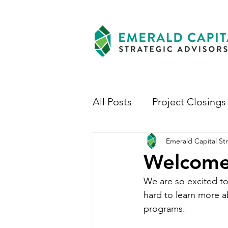
All Posts
Project Closings
Emerald Capital Str
Welcome
We are so excited to
hard to learn more a
programs.