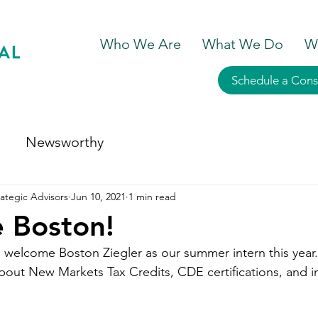
Who We Are
What We Do
W
Schedule a Cons
Newsworthy
ategic Advisors
Jun 10, 2021
1 min read
 Boston!
 welcome Boston Ziegler as our summer intern this year.
bout New Markets Tax Credits, CDE certifications, and i