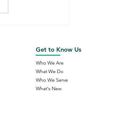
ald Capital's Year in
ew (2022)
Get to Know Us
Who We Are
What We Do
Who We Serve
What's New