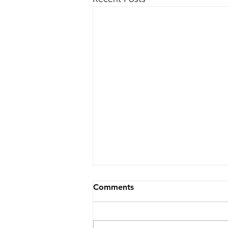
Comments