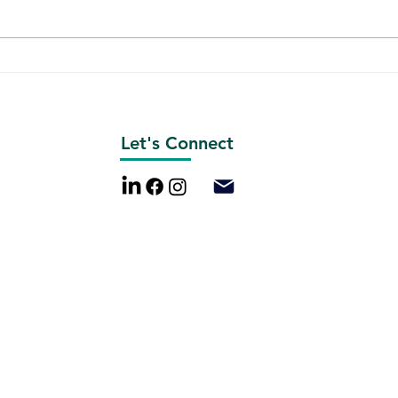
St. Louis Gateway Arch
Emer
Analysis
Revi
Let's Connect